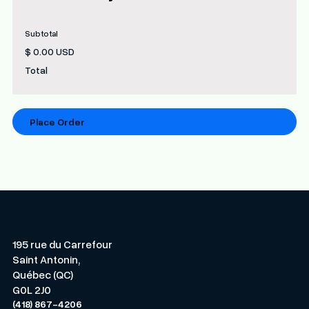
Subtotal
$ 0.00 USD
Total
Place Order
195 rue du Carrefour
Saint Antonin,
Québec (QC)
G0L 2J0
(418) 867-4206