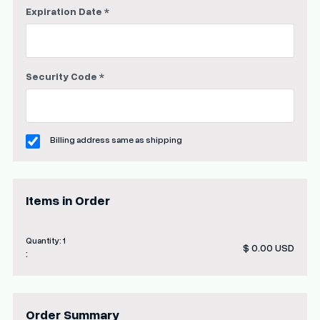
Expiration Date *
Security Code *
Billing address same as shipping
Items in Order
Quantity: 
1
$ 0.00 USD
:
Order Summary