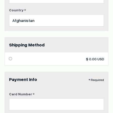
Country *
Shipping Method
$ 0.00 USD
Payment Info
* Required
Card Number *