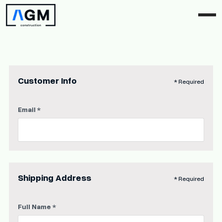
Customer Info
* Required
Email *
Shipping Address
* Required
Full Name *