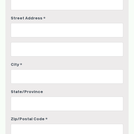
Street Address *
City *
State/Province
Zip/Postal Code *